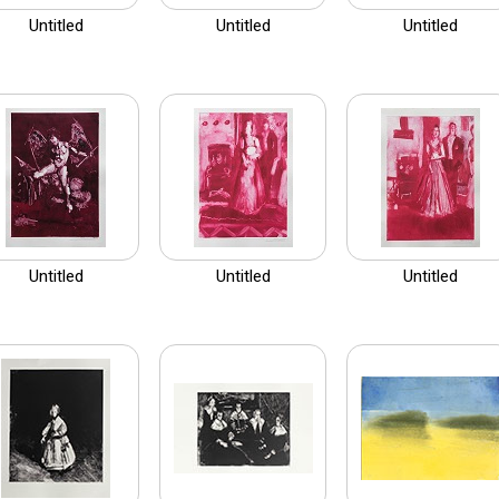
Untitled
Untitled
Untitled
Untitled
Untitled
Untitled