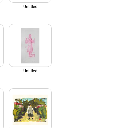
Untitled
Untitled