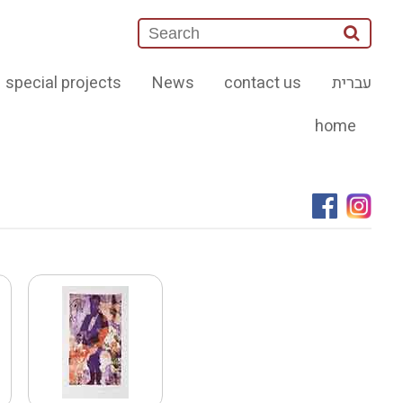
special projects
News
contact us
עברית
home