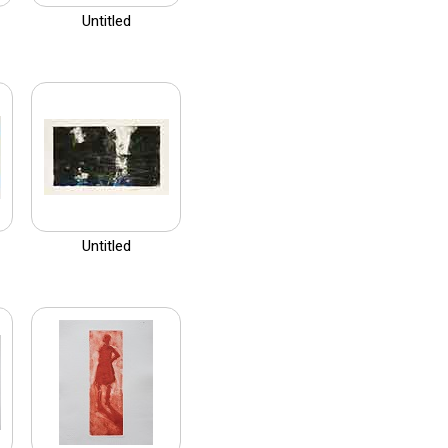
Untitled
Untitled