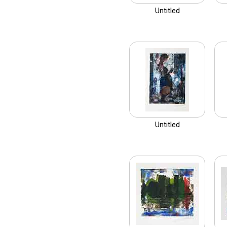
Untitled
Untitled