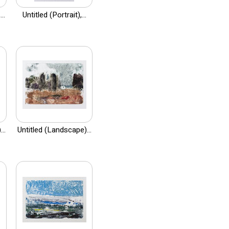
..
Untitled (Portrait),...
..
Untitled (Landscape)...