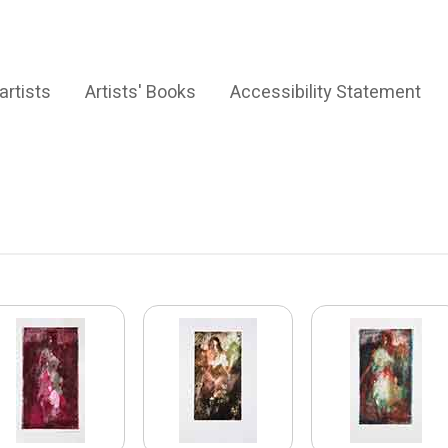
artists
Artists' Books
Accessibility Statement