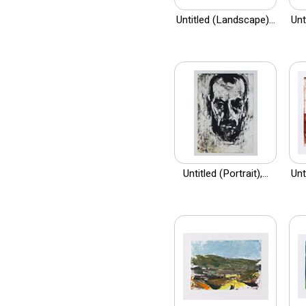
Untitled (Landscape)...
Unt
Untitled (Portrait),...
Unt