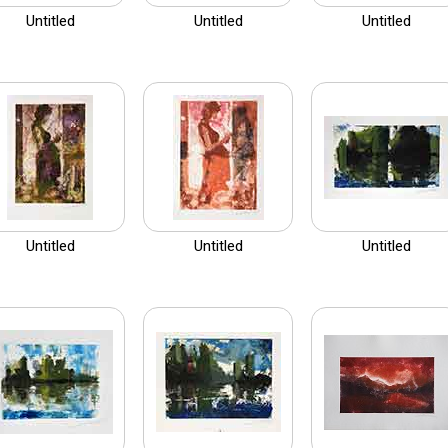
Untitled
Untitled
Untitled
Untitled
Untitled
Untitled