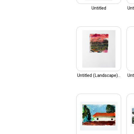
Untitled
Unt
Untitled (Landscape)...
Unt