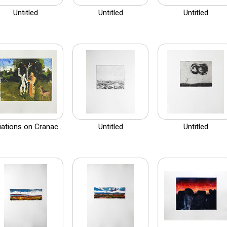
Untitled
Untitled
Untitled
iations on Cranac...
Untitled
Untitled