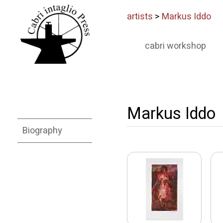
artists
>
Markus Iddo
cabri workshop
Markus Iddo
Biography