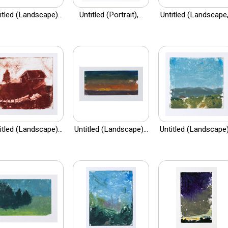
itled (Landscape)...
Untitled (Portrait),...
Untitled (Landscape,.
itled (Landscape)...
Untitled (Landscape)...
Untitled (Landscape).