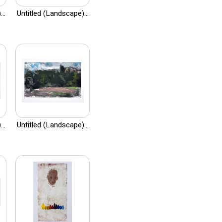
..
Untitled (Landscape)...
..
Untitled (Landscape)...