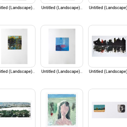
itled (Landscape)...
Untitled (Landscape)...
Untitled (Landscape).
itled (Landscape)...
Untitled (Landscape)...
Untitled (Landscape).