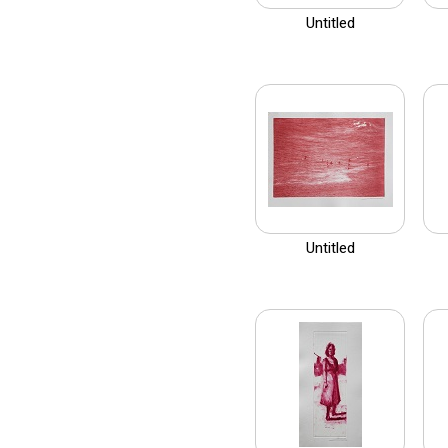
Untitled
Untitled