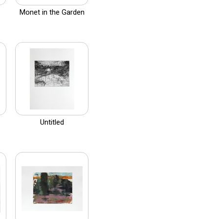
Monet in the Garden
Untitled