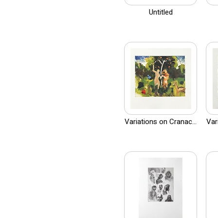
Untitled
Variations on Cranac...
Var