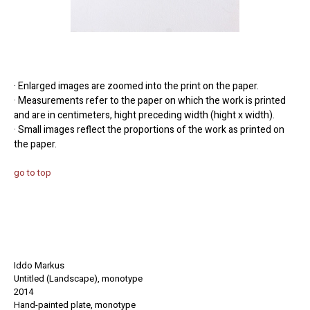
· Enlarged images are zoomed into the print on the paper.
· Measurements refer to the paper on which the work is printed
and are in centimeters, hight preceding width (hight x width).
· Small images reflect the proportions of the work as printed on
the paper.
go to top
Iddo Markus
Untitled (Landscape), monotype
2014
Hand-painted
plate
, monotype