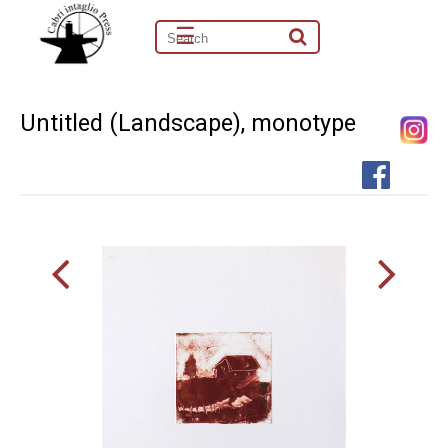
☰
Untitled (Landscape), monotype