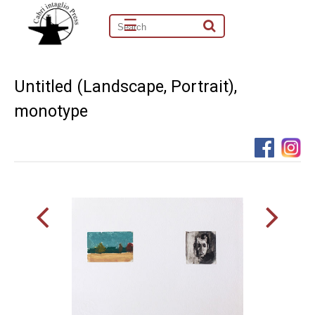
☰
Untitled (Landscape, Portrait),
monotype