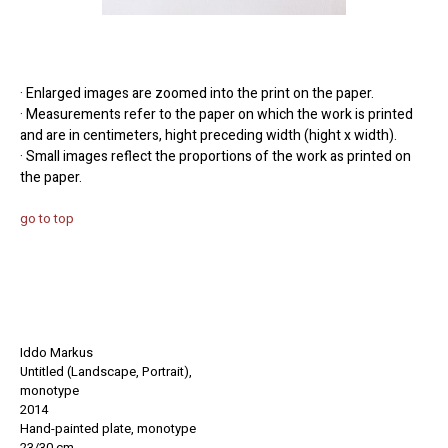
· Enlarged images are zoomed into the print on the paper.
· Measurements refer to the paper on which the work is printed
and are in centimeters, hight preceding width (hight x width).
· Small images reflect the proportions of the work as printed on
the paper.
go to top
Iddo Markus
Untitled (Landscape, Portrait),
monotype
2014
Hand-painted
plate
, monotype
23/30 cm