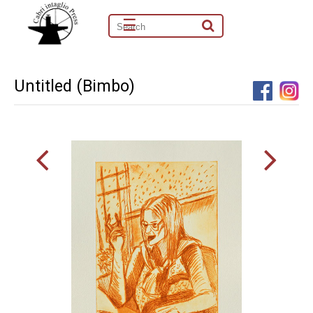
☰
Untitled (Bimbo)