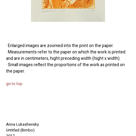
· Enlarged images are zoomed into the print on the paper.
· Measurements refer to the paper on which the work is printed
and are in centimeters, hight preceding width (hight x width).
· Small images reflect the proportions of the work as printed on
the paper.
go to top
Anna Lukashevsky
Untitled (Bimbo)
2017