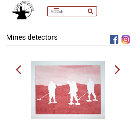
☰
Mines detectors