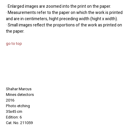
· Enlarged images are zoomed into the print on the paper.
· Measurements refer to the paper on which the work is printed
and are in centimeters, hight preceding width (hight x width).
· Small images reflect the proportions of the work as printed on
the paper.
go to top
Shahar Marcus
Mines detectors
2016
Photo etching
35x45 cm
Edition: 6
Cat. No. 211059