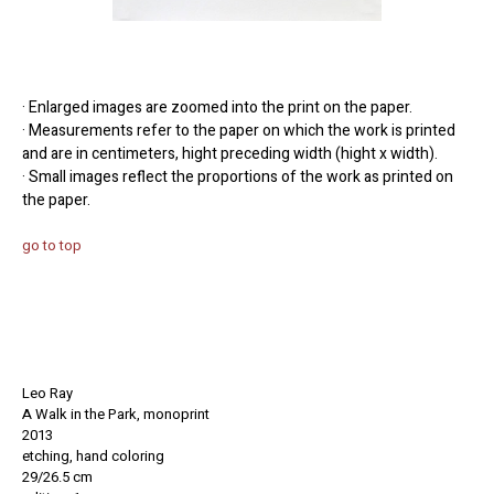
· Enlarged images are zoomed into the print on the paper.
· Measurements refer to the paper on which the work is printed
and are in centimeters, hight preceding width (hight x width).
· Small images reflect the proportions of the work as printed on
the paper.
go to top
Leo Ray
A Walk in the Park, monoprint
2013
etching, hand coloring
29/26.5 cm