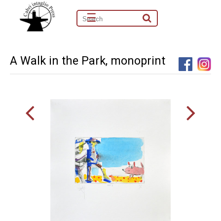
☰
A Walk in the Park, monoprint