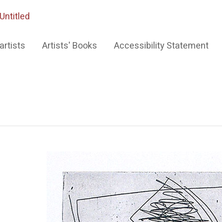
Untitled
artists
Artists' Books
Accessibility Statement