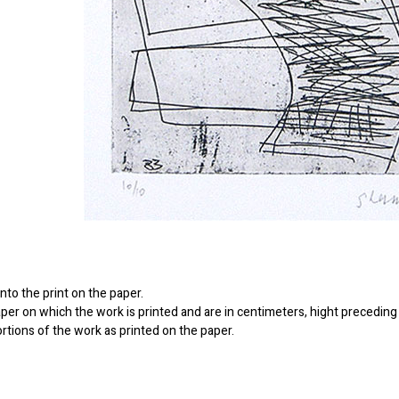
to the print on the paper.
er on which the work is printed and are in centimeters, hight preceding 
ortions of the work as printed on the paper.