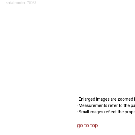
serial number: 76088
· Enlarged images are zoomed in
· Measurements refer to the pap
· Small images reflect the prop
go to top