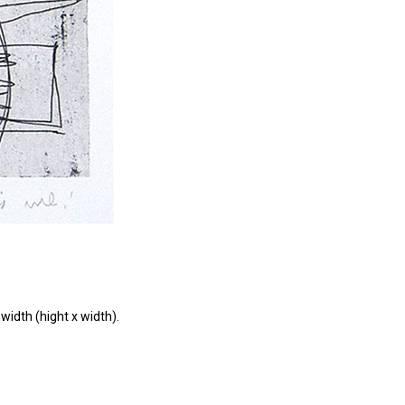
width (hight x width).