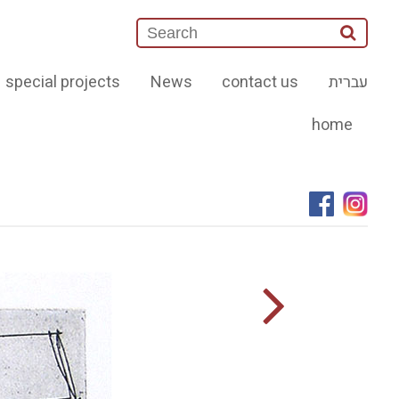
special projects
News
contact us
עברית
home