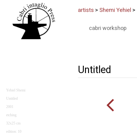
artists
>
Shemi Yehiel
>
cabri workshop
Untitled
Yehiel Shemi
Untitled
2001
etching
32x25 cm
edition: 10