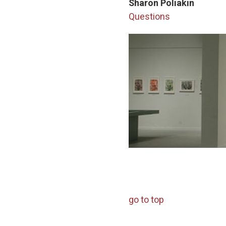
Sharon Poliakin
Questions
go to top