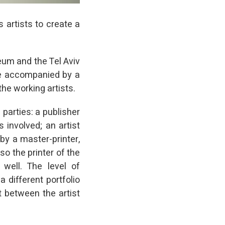
s artists to create a
seum and the Tel Aviv
e accompanied by a
the working artists.
 parties: a publisher
s involved; an artist
by a master-printer,
so the printer of the
s well. The level of
 different portfolio
t between the artist