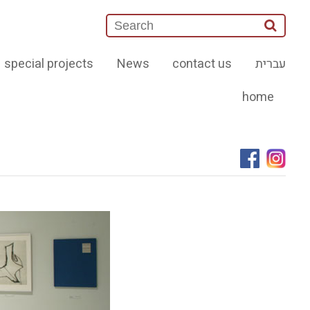
special projects
News
contact us
עברית
home