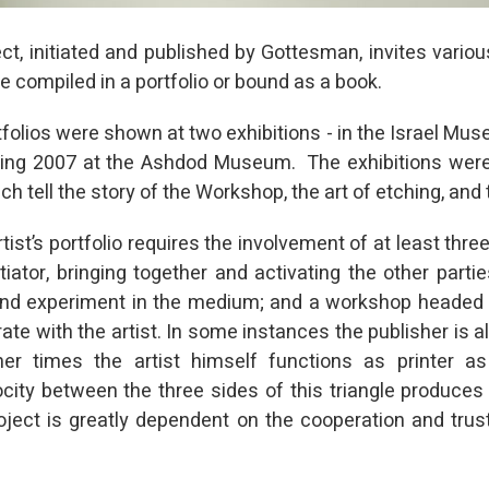
ct, initiated and published by Gottesman, invites variou
re compiled in a portfolio or bound as a book.
rtfolios were shown at two exhibitions - in the Israel Mu
ring 2007 at the Ashdod Museum. The exhibitions wer
h tell the story of the Workshop, the art of etching, and 
tist’s portfolio requires the involvement of at least three
itiator, bringing together and activating the other partie
t and experiment in the medium; and a workshop headed 
ate with the artist. In some instances the publisher is al
other times the artist himself functions as printer a
city between the three sides of this triangle produces a
ject is greatly dependent on the cooperation and trus