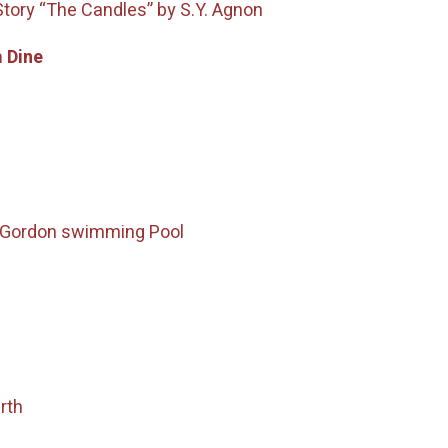
Story “The Candles” by S.Y. Agnon
 Dine
– Gordon swimming Pool
rth