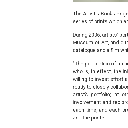
The Artist's Books Proje
series of prints which a
During 2006, artists' po
Museum of Art, and du
catalogue and a film whic
"The publication of an ar
who is, in effect, the in
willing to invest effor
ready to closely collabor
artist’s portfolio; at 
involvement and recipro
each time, and each pro
and the printer.