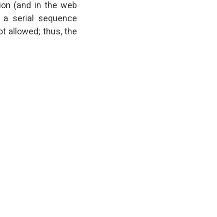
tion (and in the web
s a serial sequence
t allowed; thus, the