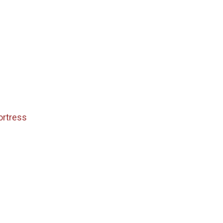
ortress