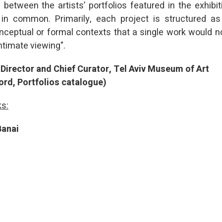
 between the artists’ portfolios featured in the exhibi
 in common. Primarily, each project is structured a
nceptual or formal contexts that a single work would no
ntimate viewing".
Director and Chief Curator, Tel Aviv Museum of Art
ord, Portfolios catalogue)
ks:
Banai