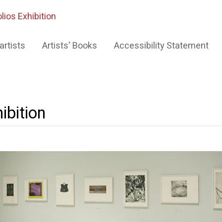
lios Exhibition
artists
Artists' Books
Accessibility Statement
ibition