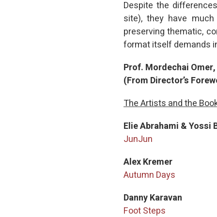
Despite the differences
site), they have much
preserving thematic, co
format itself demands i
Prof. Mordechai Omer, 
(From Director’s Forew
The Artists and the Boo
Elie Abrahami & Yossi 
JunJun
Alex Kremer
Autumn Days
Danny Karavan
Foot Steps