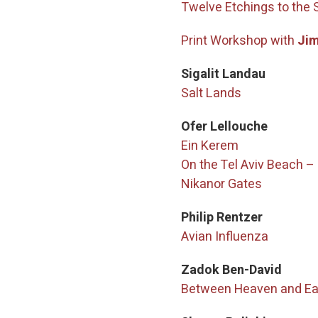
Twelve Etchings to the 
Print Workshop with
Jim
Sigalit Landau
Salt Lands
Ofer Lellouche
Ein Kerem
On the Tel Aviv Beach 
Nikanor Gates
Philip Rentzer
Avian Influenza
Zadok Ben-David
Between Heaven and Ea