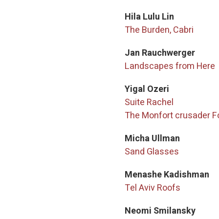
Hila Lulu Lin
The Burden, Cabri
Jan Rauchwerger
Landscapes from Here
Yigal Ozeri
Suite Rachel
The Monfort crusader F
Micha Ullman
Sand Glasses
Menashe Kadishman
Tel Aviv Roofs
Neomi Smilansky