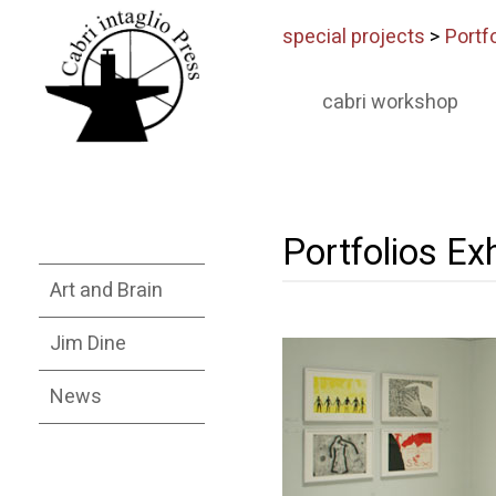
special projects
>
Portfo
cabri workshop
Portfolios Exh
Art and Brain
Jim Dine
News