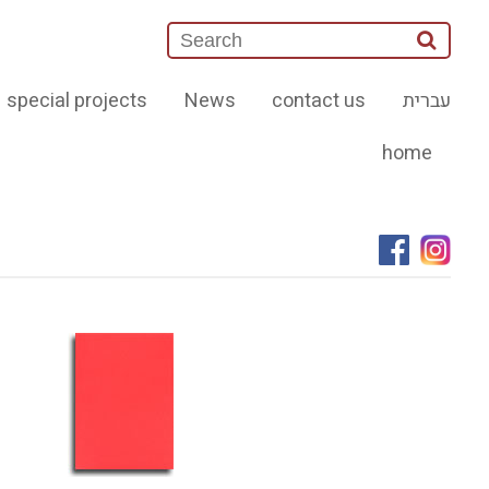
special projects
News
contact us
עברית
home