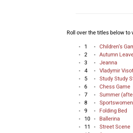
Roll over the titles below to
-
1
-
Children's G
-
2
-
Autumn Leav
-
3
-
Jeanna
-
4
-
Vladymir Viso
-
5
-
Study Study S
-
6
-
Chess Game
-
7
-
Summer (after
-
8
-
Sportswomen
-
9
-
Folding Bed
-
10
-
Ballerina
-
11
-
Street Scene