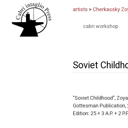
artists
>
Cherkassky Zo
cabri workshop
Soviet Childh
"Soviet Childhood", Zoy
Gottesman Publication,
Edition: 25 + 3 A.P. + 2 P.P