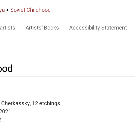
ya
>
Soviet Childhood
artists
Artists' Books
Accessibility Statement
ood
a Cherkassky, 12 etchings
 2021
.