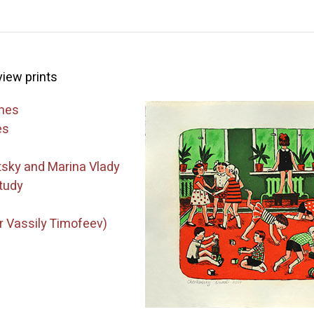
 view prints
ames
es
tsky and Marina Vlady
tudy
 Vassily Timofeev)