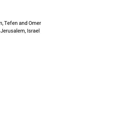
, Tefen and Omer
Jerusalem, Israel