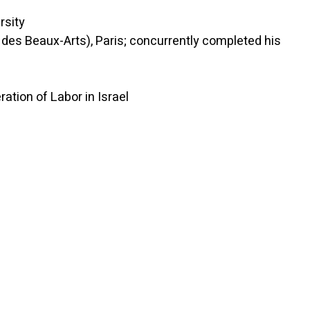
sity
des Beaux-Arts), Paris; concurrently completed his
on of Labor in Israel