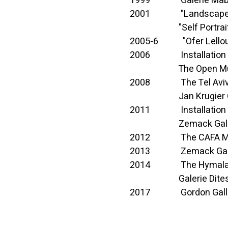
1999 Galerie Mabel 
2001 "Landscapes", tr
"Self Portrait", Te
2005-6 "Ofer Lellouch
2006 Installation of s
The Open Museum
2008 The Tel Aviv Muse
Jan Krugier Galle
2011 Installation of s
Zemack Gallery, 
2012 The CAFA Mus
2013 Zemack Gallery,
2014 The Hymalaya
Galerie Ditesheim
2017 Gordon Gallery, 