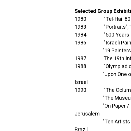
Selected Group Exhibit
1980 "Tel-Hai '80 – Int
1983 "Portraits", The G
1984 "500 Years of Self
1986 "Israeli Painte
"19 Painters from T
1987 The 19th Interna
1988 "Olympiad of the
"Upon One of the Mount
Israel
1990 "The Column in Isr
"The Museum as a Coll
"On Paper / In Paper 
Jerusalem
"Ten Artists from Isra
Brazil