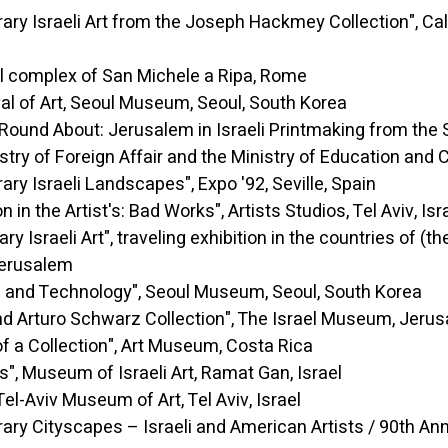
aeli Art from the Joseph Hackmey Collection", Calou
x of San Michele a Ripa, Rome
rt, Seoul Museum, Seoul, South Korea
t: Jerusalem in Israeli Printmaking from the Sevent
stry of Foreign Affair and the Ministry of Education and 
raeli Landscapes", Expo '92, Seville, Spain
rtist's: Bad Works", Artists Studios, Tel Aviv, Isr
Art", traveling exhibition in the countries of (the) L
Jerusalem
echnology", Seoul Museum, Seoul, South Korea
turo Schwarz Collection", The Israel Museum, Jeru
 Collection", Art Museum, Costa Rica
m of Israeli Art, Ramat Gan, Israel
Aviv Museum of Art, Tel Aviv, Israel
yscapes – Israeli and American Artists / 90th Anniver