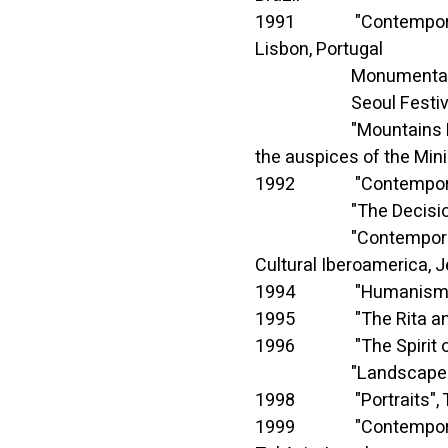
1991 "Contemporary Isr
Lisbon, Portugal
Monumental comple
Seoul Festival of A
"Mountains Round Abou
the auspices of the Mini
1992 "Contemporary Is
"The Decision in the A
"Contemporary Israeli 
Cultural Iberoamerica, 
1994 "Humanism and T
1995 "The Rita and Ar
1996 "The Spirit of a
"Landscapes", Museu
1998 "Portraits", Tel-
1999 "Contemporary Cit