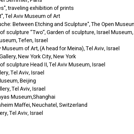
Semmler, Paris
aveling exhibition of prints
l Aviv Museum of Art
e: Between Etching and Sculpture", The Open Museum
culpture “Two”, Garden of sculpture, Israel Museum, 
, Tefen, Israel
um of Art, (A head for Meina), Tel Aviv, Israel
ry, New York City, New York
culpture Head II, Tel Aviv Museum, Israel
Tel Aviv, Israel
eum, Beijing
 Tel Aviv, Israel
s Museum,Shanghai
 Maffei, Neuchatel, Switzerland
Tel Aviv, Israel