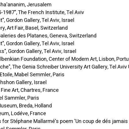
nanim, Jerusalem
7", The French Institute, Tel Aviv
ordon Gallery, Tel Aviv, Israel
 Fair, Basel, Switzerland
eries des Platanes, Geneva, Switzerland
ordon Gallery, Tel Aviv, Israel
ordon Gallery, Tel Aviv, Israel
Foundation, Center of Modern Art, Lisbon, Portu
The Genia Schreiber University Art Gallery, Tel Aviv Un
ile, Mabel Semmler, Paris
Gallery, Israel
 Art, Chartres, France
mmler, Paris
, Breda, Holland
, Lodéve, France
phane Mallarmé's poem 'Un coup de dés jamais n'aboli