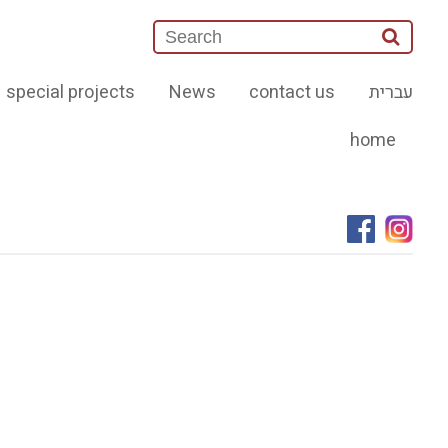
special projects
News
contact us
עברית
home