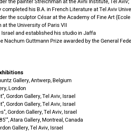
the painter Streichman at the Avni Institute, Tel Aviv;
d his B.A. in French Literature at Tel Aviv Univer
 the sculptor César at the Academy of Fine Art (Ecole 
 at the University of Paris VII
el and established his studio in Jaffa
hum Guttmann Prize awarded by the General Federati
xhibitions
 Gallery, Antwerp, Belgium
y, London
ordon Gallery, Tel Aviv, Israel
ordon Gallery, Tel Aviv, Israel
rdon Gallery, Tel Aviv, Israel
 Atara Gallery, Montreal, Canada
Gallery, Tel Aviv, Israel