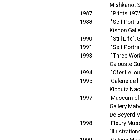
Mishkanot Sha'a
1987 "Prints 1975-198
1988 "Self Portrait", G
Kishon Gallery, Art
1990 "Still Life", Gal
1991 "Self Portrait", G
1993 "Three Works", G
Calouste Gulbenkian 
1994 "Ofer Lellouche", 
1995 Galerie de l'Eto
Kibbutz Nachshon 
1997 Museum of Fine
Gallery Mabel Sa
De Beyerd Museum
1998 Fleury Museum
"Illustrations for Sté