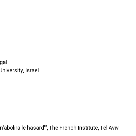
gal
iversity, Israel
ra le hasard'", The French Institute, Tel Aviv