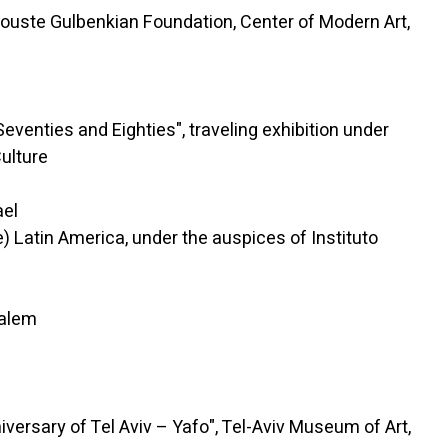
ste Gulbenkian Foundation, Center of Modern Art,
ies and Eighties", traveling exhibition under
Culture
ael
atin America, under the auspices of Instituto
salem
sary of Tel Aviv – Yafo", Tel-Aviv Museum of Art,