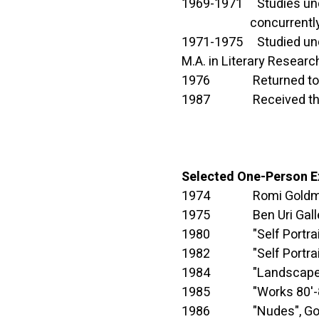
1969-1971 Studies under 
concurrently complete
1971-1975 Studied under
M.A. in Literary Research
1976 Returned to Isra
1987 Received the Nac
Selected One-Person E
1974 Romi Goldmuntz
1975 Ben Uri Galler
1980 "Self Portrait", G
1982 "Self Portrait", G
1984 "Landscapes", Go
1985 "Works 80'-85'",
1986 "Nudes", Gordon 