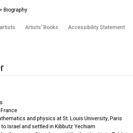
> Biography
artists
Artists' Books
Accessibility Statement
r
s
France
matics and physics at St. Louis University, Paris
rael and settled in Kibbutz Yechiam