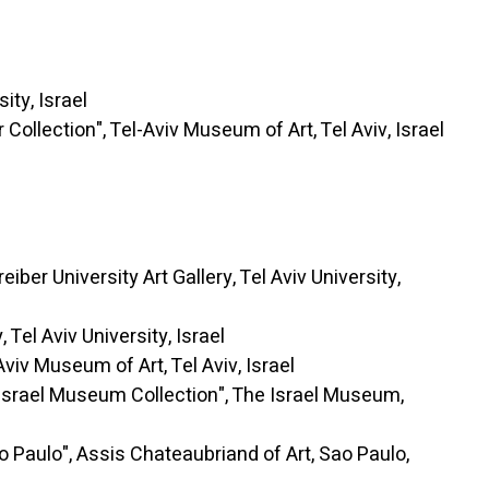
ty, Israel
lection", Tel-Aviv Museum of Art, Tel Aviv, Israel
University Art Gallery, Tel Aviv University,
el Aviv University, Israel
Museum of Art, Tel Aviv, Israel
el Museum Collection", The Israel Museum,
ulo", Assis Chateaubriand of Art, Sao Paulo,