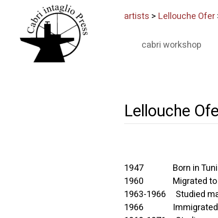
artists
>
Lellouche Ofer
cabri workshop
Lellouche Ofe
1947 Born in Tuni
1960 Migrated to 
1963-1966 Studied mathe
1966 Immigrated to Is