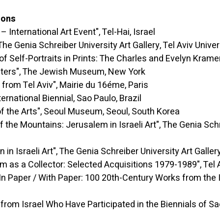
ions
ernational Art Event", Tel-Hai, Israel
enia Schreiber University Art Gallery, Tel Aviv Universi
-Portraits in Prints: The Charles and Evelyn Kramer Col
rs", The Jewish Museum, New York
el Aviv", Mairie du 16éme, Paris
tional Biennial, Sao Paulo, Brazil
 Arts", Seoul Museum, Seoul, South Korea
ains: Jerusalem in Israeli Art", The Genia Schreiber 
aeli Art", The Genia Schreiber University Art Gallery, T
ector: Selected Acquisitions 1979-1989", Tel Aviv 
/ With Paper: 100 20th-Century Works from the Isra
el Who Have Participated in the Biennials of Sao Pa