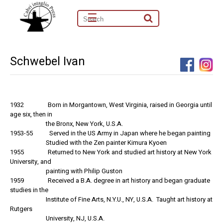
☰
Schwebel Ivan
1932 Born in Morgantown, West Virginia, raised in Georgia until
age six, then in
the Bronx, New York, U.S.A.
1953-55 Served in the US Army in Japan where he began painting
Studied with the Zen painter Kimura Kyoen
1955 Returned to New York and studied art history at New York
University, and
painting with Philip Guston
1959 Received a B.A. degree in art history and began graduate
studies in the
Institute of Fine Arts, N.Y.U., NY, U.S.A. Taught art history at
Rutgers
University, NJ, U.S.A.