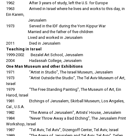
1962 After 3 years of study, left the U.S. for Europe
1963 Arrived in Israel where he lives and works to this day, in
Ein Karem,
Jerusalem
1973 Served in the IDF during the Yom Kippur War
Married and the father of five children
Lived and worked in Jerusalem
2011 Died in Jerusalem
Teaching in Israel
1999-2002 Bezalel Art School, Jerusalem
2004 Hadassah College, Jerusalem
One Man Museum and other Exhibitions
1971 “Artist in Studio”, The Israel Museum, Jerusalem
1973 “Artist Outside the Studio”, The Tel Aviv Museum of Art,
Israel
1979 “The Free Standing Painting”, The Museum of Art, Ein
Harod, Israel
1981 Etchings of Jerusalem, Skirball Museum, Los Angeles,
Cal., U.S.A.
1982 “The Arena of Jerusalem”, Artists' House, Jerusalem
1984 “Never Throw Away a Bad Etching”, The Jerusalem Print
Workshop, Israel
1987 “Tel Aviv, Tel Aviv”, Dizengoff Center, Tel Aviv, Israel
1989 “The Arena of Jerusalem and Tel Aviv, Tel Aviv”, Tefen