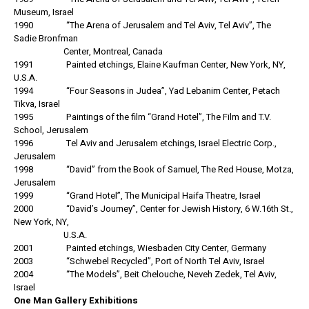
Museum, Israel
1990 “The Arena of Jerusalem and Tel Aviv, Tel Aviv”, The
Sadie Bronfman
Center, Montreal, Canada
1991 Painted etchings, Elaine Kaufman Center, New York, NY,
U.S.A.
1994 “Four Seasons in Judea”, Yad Lebanim Center, Petach
Tikva, Israel
1995 Paintings of the film “Grand Hotel”, The Film and T.V.
School, Jerusalem
1996 Tel Aviv and Jerusalem etchings, Israel Electric Corp.,
Jerusalem
1998 “David” from the Book of Samuel, The Red House, Motza,
Jerusalem
1999 “Grand Hotel”, The Municipal Haifa Theatre, Israel
2000 “David’s Journey”, Center for Jewish History, 6 W.16th St.,
New York, NY,
U.S.A.
2001 Painted etchings, Wiesbaden City Center, Germany
2003 “Schwebel Recycled”, Port of North Tel Aviv, Israel
2004 “The Models”, Beit Chelouche, Neveh Zedek, Tel Aviv,
Israel
One Man Gallery Exhibitions