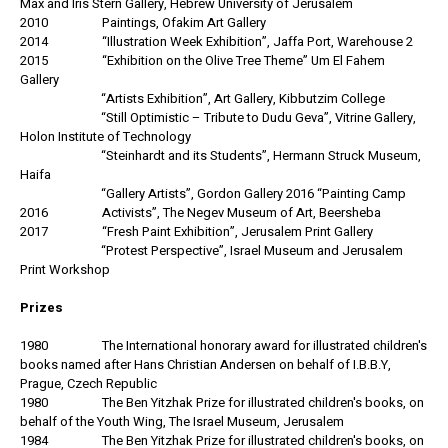
Max and Iris Stern Gallery, Hebrew University of Jerusalem
2010 Paintings, Ofakim Art Gallery
2014 “Illustration Week Exhibition”, Jaffa Port, Warehouse 2
2015 “Exhibition on the Olive Tree Theme” Um El Fahem
Gallery
“Artists Exhibition”, Art Gallery, Kibbutzim College
“Still Optimistic – Tribute to Dudu Geva”, Vitrine Gallery,
Holon Institute of Technology
“Steinhardt and its Students”, Hermann Struck Museum,
Haifa
“Gallery Artists”, Gordon Gallery 2016 “Painting Camp
2016 Activists”, The Negev Museum of Art, Beersheba
2017 “Fresh Paint Exhibition”, Jerusalem Print Gallery
“Protest Perspective”, Israel Museum and Jerusalem
Print Workshop
Prizes
1980 The International honorary award for illustrated children's
books named after Hans Christian Andersen on behalf of I.B.B.Y,
Prague, Czech Republic
1980 The Ben Yitzhak Prize for illustrated children's books, on
behalf of the Youth Wing, The Israel Museum, Jerusalem
1984 The Ben Yitzhak Prize for illustrated children's books, on