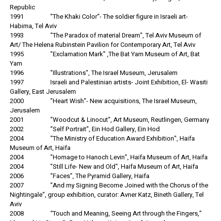
Republic
1991 "The Khaki Color"- The soldier figure in Israeli art-
Habima, Tel Aviv
1993 "The Paradox of material Dream", Tel Aviv Museum of
Art/ The Helena Rubinstein Pavilion for Contemporary Art, Tel Aviv
1995 "Exclamation Mark" ,The Bat Yam Museum of Art, Bat
Yam
1996 "Illustrations", The Israel Museum, Jerusalem
1997 Israeli and Palestinian artists- Joint Exhibition, El- Wasiti
Gallery, East Jerusalem
2000 "Heart Wish"- New acquisitions, The Israel Museum,
Jerusalem
2001 "Woodcut & Linocut", Art Museum, Reutlingen, Germany
2002 "Self Portrait", Ein Hod Gallery, Ein Hod
2004 "The Ministry of Education Award Exhibition", Haifa
Museum of Art, Haifa
2004 "Homage to Hanoch Levin", Haifa Museum of Art, Haifa
2004 "Still Life- New and Old", Haifa Museum of Art, Haifa
2006 "Faces", The Pyramid Gallery, Haifa
2007 "And my Signing Become Joined with the Chorus of the
Nightingale", group exhibition, curator: Avner Katz, Bineth Gallery, Tel
Aviv
2008 “Touch and Meaning, Seeing Art through the Fingers,”