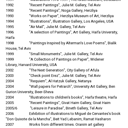
1992 "Recent Paintings", Julie M. Gallery, Tel Aviv
1993 "Recent Paintings", Noga Gallery, Herzliya
1993 "Works on Paper", Herzliya Museum of Art, Herzliya
1994 "Illustrations", Illustration Gallery, Los Angeles, USA
1995 "Air Mail", Julie M. Gallery, Tel Aviv
1996 "A selection of Paintings", Art Gallery, Haifa University,
Haifa
1998 "Paintings Inspired by Alterman's Love Poems", Bialik
House, Tel Aviv
1999 "Small Monuments", Julie M. Gallery, Tel Aviv
1999 "A Collection of Paintings on Paper", Widener
Library, Harvard University, USA
2002 "The Next Generation", City Gallery of Afula
2003 "Check point Erez", Julie M. Gallery, Tel Aviv
2004 "Requiem", Al Hatzuk Gallery, Netanya
2004 "Wall papers for Petrarch", University Art Gallery, Ben
Gurion University, Beer-Sheva
2004 "Illustrations to children's books", Haifa theatre, Haifa
2005 "Recent Paintings", Givat Haim Gallery, Givat Haim
2005/6 "Leisure in Paradise", Bineth Gallery, Tel Aviv
2006 Exhibition of illustrations to Miguel de Cervantes's book
"Don Quixote de la Mancha", Beit Yad Lebanim, Ramat Hasharon
2007 Works from different times. Oranim art gallery