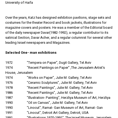
University of Haifa
Over the years, Katz has designed exhibition pavilions, stage sets and
costumes for the theater Record and book jackets, illustrations for
magazine covers and posters. He was a member of the Editorial board
of the daily newspaper Davar(1982-1992), a regular contributor to its
satirical Section, Davar Acher, and a regular columnist for several other
leading Israel newspapers and Magazines.
Selected One- man exhibitions
1972 "Tempera on Paper", Dugit Gallery, Tel Aviv
1974 "Recent Paintings on Paper" ,The Jerusalem Artist's
House, Jerusalem
1974 "Works on Paper", Julie M. Gallery, Tel Aviv
1976 "Ceramic Sculptures", Julie M. Gallery, Tel Aviv
1978 "Recent Paintings", Julie M. Gallery, Tel Aviv
1986 "Recent Paintings", Julie M. Gallery, Tel Aviv
1987 "Illustration- Painting", Herzliya Museum of Art, Herzliya
1990 "Oil on Canvas", Julie M. Gallery, Tel Aviv
1990 "Linocut", Ramat- Gan Museum of Art, Ramat- Gan
1991 "Linocut", Detroit Art Gallery, Detroit, USA
1991 "Illustrations 1970-1991", The Israel Museum, Jerusalem