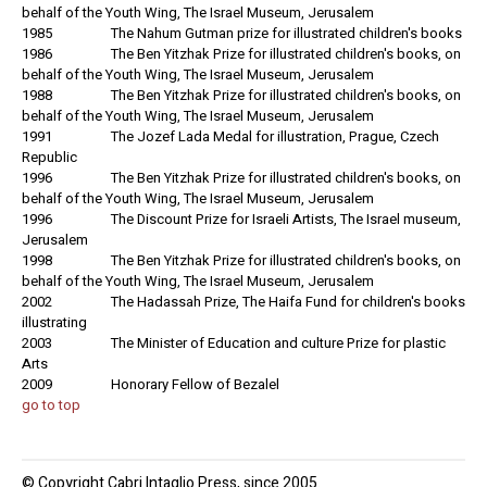
behalf of the Youth Wing, The Israel Museum, Jerusalem
1985 The Nahum Gutman prize for illustrated children's books
1986 The Ben Yitzhak Prize for illustrated children's books, on
behalf of the Youth Wing, The Israel Museum, Jerusalem
1988 The Ben Yitzhak Prize for illustrated children's books, on
behalf of the Youth Wing, The Israel Museum, Jerusalem
1991 The Jozef Lada Medal for illustration, Prague, Czech
Republic
1996 The Ben Yitzhak Prize for illustrated children's books, on
behalf of the Youth Wing, The Israel Museum, Jerusalem
1996 The Discount Prize for Israeli Artists, The Israel museum,
Jerusalem
1998 The Ben Yitzhak Prize for illustrated children's books, on
behalf of the Youth Wing, The Israel Museum, Jerusalem
2002 The Hadassah Prize, The Haifa Fund for children's books
illustrating
2003 The Minister of Education and culture Prize for plastic
Arts
2009 Honorary Fellow of Bezalel
go to top
© Copyright Cabri Intaglio Press, since 2005.