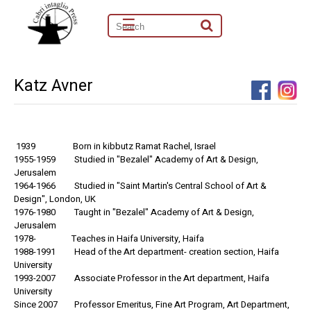
☰
Katz Avner
1939 Born in kibbutz Ramat Rachel, Israel
1955-1959 Studied in "Bezalel" Academy of Art & Design,
Jerusalem
1964-1966 Studied in "Saint Martin's Central School of Art &
Design", London, UK
1976-1980 Taught in "Bezalel" Academy of Art & Design,
Jerusalem
1978- Teaches in Haifa University, Haifa
1988-1991 Head of the Art department- creation section, Haifa
University
1993-2007 Associate Professor in the Art department, Haifa
University
Since 2007 Professor Emeritus, Fine Art Program, Art Department,