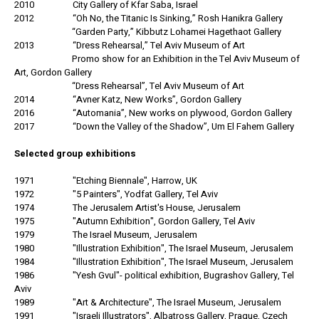
2010 City Gallery of Kfar Saba, Israel
2012 “Oh No, the Titanic Is Sinking,” Rosh Hanikra Gallery
“Garden Party,” Kibbutz Lohamei Hagethaot Gallery
2013 “Dress Rehearsal,” Tel Aviv Museum of Art
Promo show for an Exhibition in the Tel Aviv Museum of
Art, Gordon Gallery
“Dress Rehearsal”, Tel Aviv Museum of Art
2014 “Avner Katz, New Works”, Gordon Gallery
2016 “Automania”, New works on plywood, Gordon Gallery
2017 “Down the Valley of the Shadow”, Um El Fahem Gallery
Selected group exhibitions
1971 "Etching Biennale", Harrow, UK
1972 "5 Painters", Yodfat Gallery, Tel Aviv
1974 The Jerusalem Artist's House, Jerusalem
1975 "Autumn Exhibition", Gordon Gallery, Tel Aviv
1979 The Israel Museum, Jerusalem
1980 "Illustration Exhibition", The Israel Museum, Jerusalem
1984 "Illustration Exhibition", The Israel Museum, Jerusalem
1986 "Yesh Gvul"- political exhibition, Bugrashov Gallery, Tel
Aviv
1989 "Art & Architecture", The Israel Museum, Jerusalem
1991 "Israeli Illustrators", Albatross Gallery, Prague, Czech