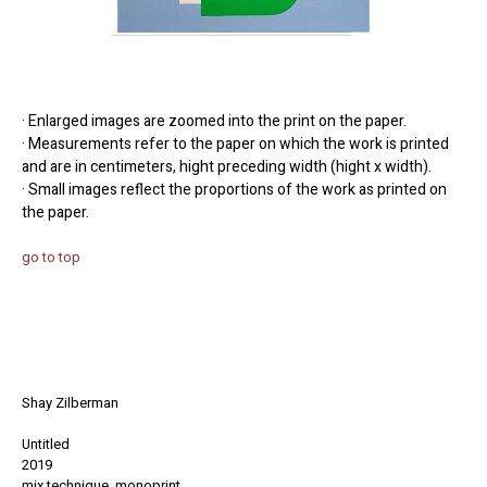
· Enlarged images are zoomed into the print on the paper.
· Measurements refer to the paper on which the work is printed
and are in centimeters, hight preceding width (hight x width).
· Small images reflect the proportions of the work as printed on
the paper.
go to top
Shay Zilberman
Untitled
2019
mix technique, monoprint