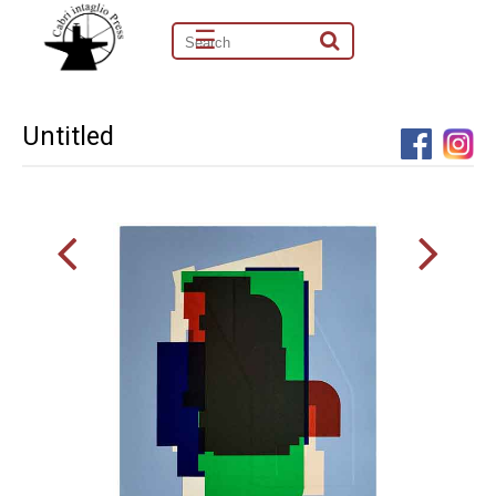
☰
Untitled