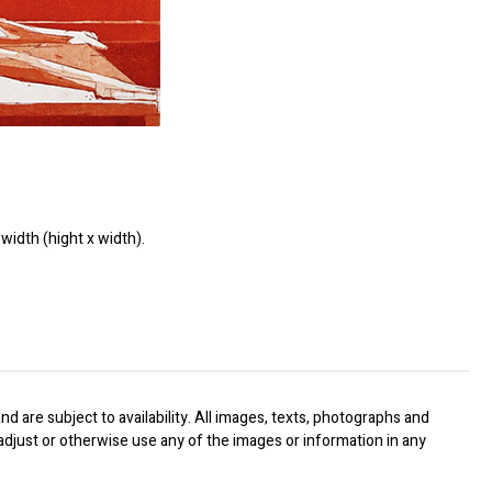
width (hight x width).
nd are subject to availability. All images, texts, photographs and
, adjust or otherwise use any of the images or information in any