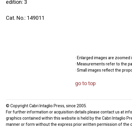
edition: 3
Cat. No.: 149011
· Enlarged images are zoomed in
· Measurements refer to the pap
· Small images reflect the prop
go to top
© Copyright Cabri Intaglio Press, since 2005.
For further information or acquisition details please contact us at inf
graphics contained within this website is held by the Cabri Intaglio P
manner or form without the express prior written permission of the c