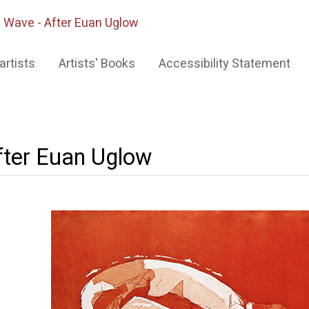
 Wave - After Euan Uglow
artists
Artists' Books
Accessibility Statement
fter Euan Uglow