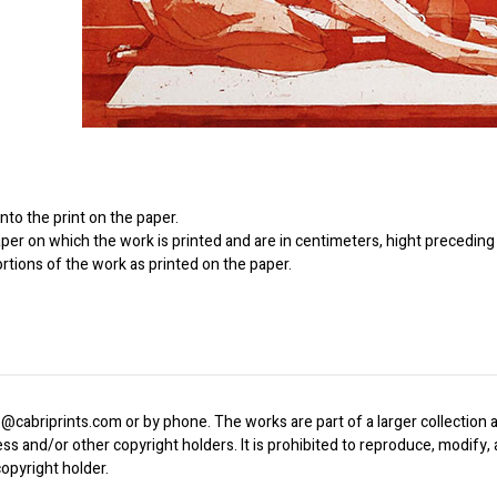
to the print on the paper.
er on which the work is printed and are in centimeters, hight preceding 
ortions of the work as printed on the paper.
o@cabriprints.com or by phone. The works are part of a larger collection a
ress and/or other copyright holders. It is prohibited to reproduce, modify
opyright holder.