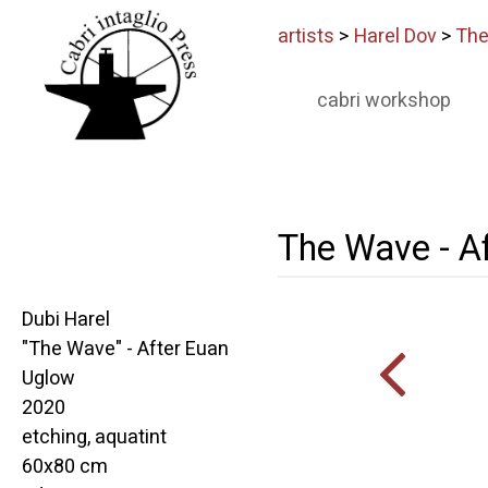
artists
>
Harel Dov
>
The
cabri workshop
The Wave - A
Dubi Harel
"The Wave" - After Euan
Uglow
2020
etching, aquatint
60x80 cm