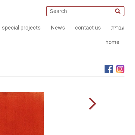
special projects
News
contact us
עברית
home