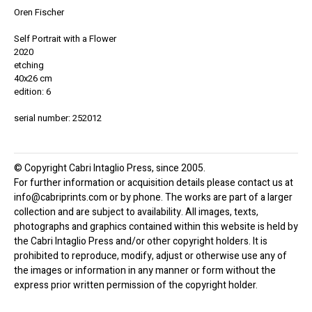
Oren Fischer
Self Portrait with a Flower
2020
etching
40x26 cm
edition: 6
serial number: 252012
© Copyright Cabri Intaglio Press, since 2005.
For further information or acquisition details please contact us at
info@cabriprints.com or by phone. The works are part of a larger
collection and are subject to availability. All images, texts,
photographs and graphics contained within this website is held by
the Cabri Intaglio Press and/or other copyright holders. It is
prohibited to reproduce, modify, adjust or otherwise use any of
the images or information in any manner or form without the
express prior written permission of the copyright holder.