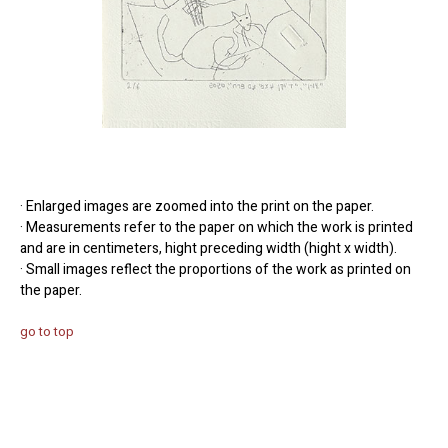
· Enlarged images are zoomed into the print on the paper.
· Measurements refer to the paper on which the work is printed
and are in centimeters, hight preceding width (hight x width).
· Small images reflect the proportions of the work as printed on
the paper.
go to top