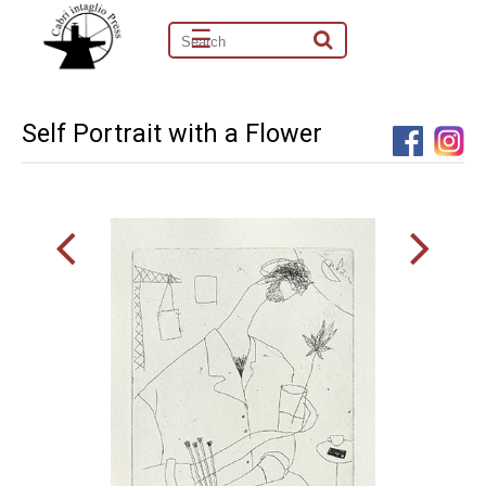
☰
Self Portrait with a Flower