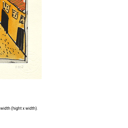
width (hight x width).