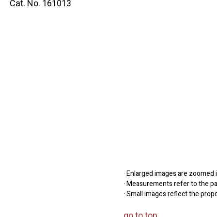
Cat. No. 161013
· Enlarged images are zoomed in
· Measurements refer to the pap
· Small images reflect the prop
go to top