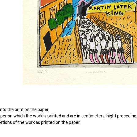
to the print on the paper.
er on which the work is printed and are in centimeters, hight preceding 
ortions of the work as printed on the paper.