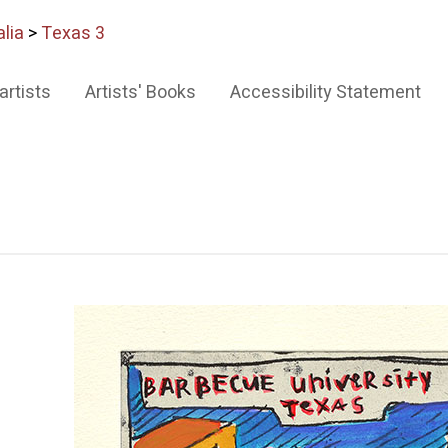
lia
>
Texas 3
artists
Artists' Books
Accessibility Statement