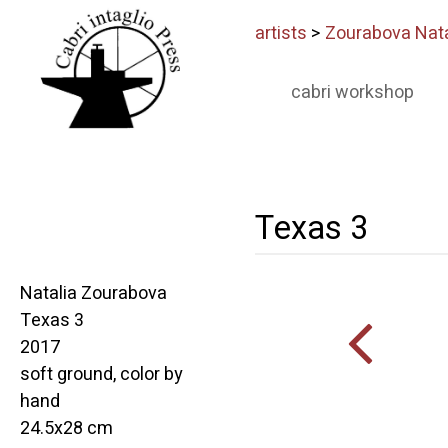
artists
>
Zourabova Nata
cabri workshop
Texas 3
Natalia Zourabova
Texas 3
2017
soft ground, color by
hand
24.5x28 cm