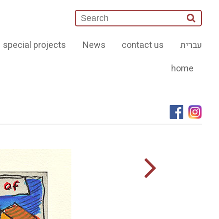
special projects
News
contact us
עברית
home