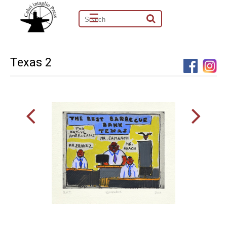
☰
Texas 2