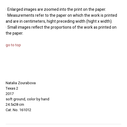
· Enlarged images are zoomed into the print on the paper.
· Measurements refer to the paper on which the work is printed
and are in centimeters, hight preceding width (hight x width).
· Small images reflect the proportions of the work as printed on
the paper.
go to top
Natalia Zourabova
Texas 2
2017
soft ground, color by hand
24.5x28 cm
Cat. No. 161012