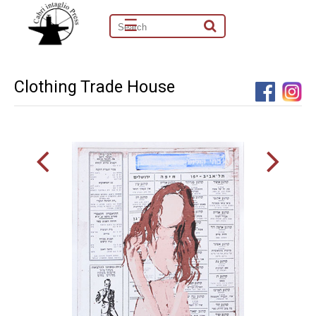
☰
Clothing Trade House