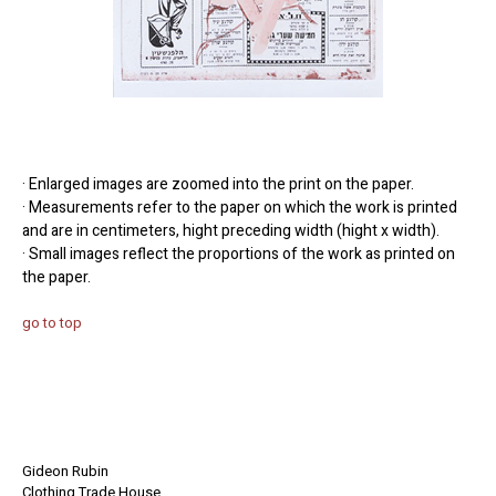
· Enlarged images are zoomed into the print on the paper.
· Measurements refer to the paper on which the work is printed
and are in centimeters, hight preceding width (hight x width).
· Small images reflect the proportions of the work as printed on
the paper.
go to top
Gideon Rubin
Clothing Trade House