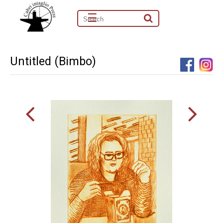
☰
Untitled (Bimbo)