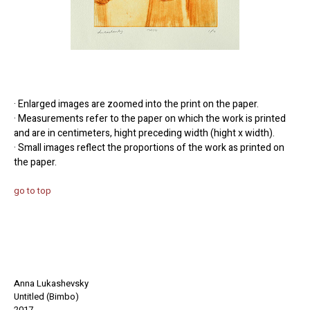
· Enlarged images are zoomed into the print on the paper.
· Measurements refer to the paper on which the work is printed
and are in centimeters, hight preceding width (hight x width).
· Small images reflect the proportions of the work as printed on
the paper.
go to top
Anna Lukashevsky
Untitled (Bimbo)
2017