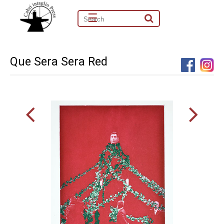
☰
Que Sera Sera Red