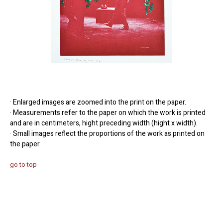
· Enlarged images are zoomed into the print on the paper.
· Measurements refer to the paper on which the work is printed
and are in centimeters, hight preceding width (hight x width).
· Small images reflect the proportions of the work as printed on
the paper.
go to top