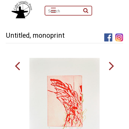
☰
Untitled, monoprint