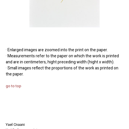
· Enlarged images are zoomed into the print on the paper.
· Measurements refer to the paper on which the work is printed
and are in centimeters, hight preceding width (hight x width).
· Small images reflect the proportions of the work as printed on
the paper.
go to top
Yael Cnaani