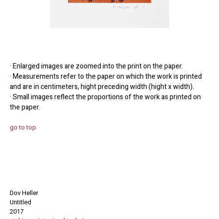
· Enlarged images are zoomed into the print on the paper.
· Measurements refer to the paper on which the work is printed
and are in centimeters, hight preceding width (hight x width).
· Small images reflect the proportions of the work as printed on
the paper.
go to top
Dov Heller
Untitled
2017