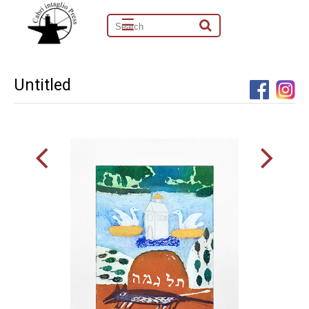
☰
Untitled