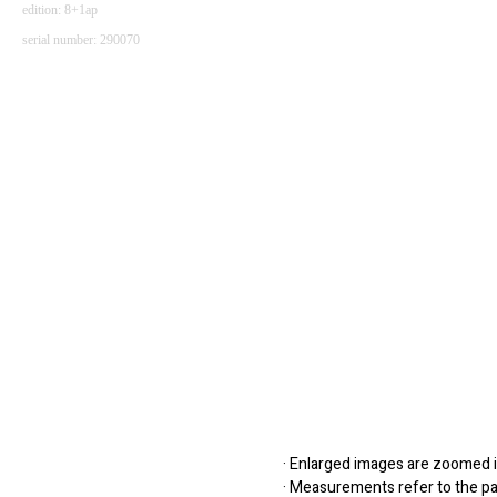
edition: 8+1ap
serial number: 290070
· Enlarged images are zoomed in
· Measurements refer to the pap