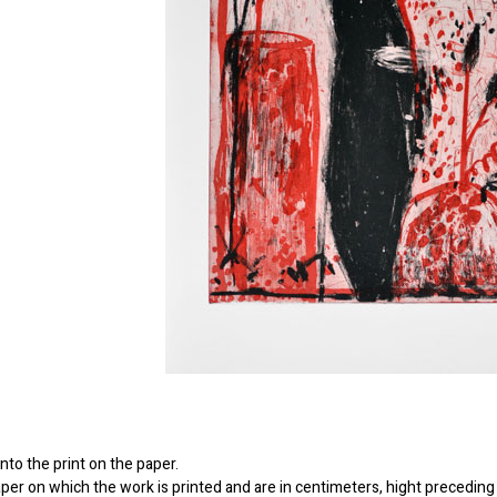
to the print on the paper.
er on which the work is printed and are in centimeters, hight preceding 