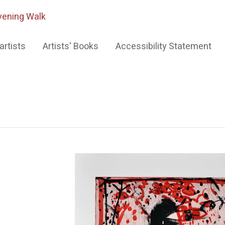
vening Walk
artists
Artists' Books
Accessibility Statement