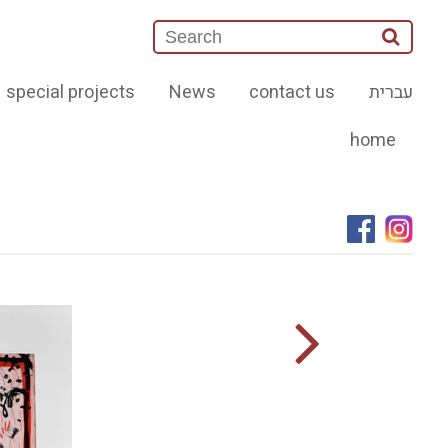
special projects
News
contact us
עברית
home