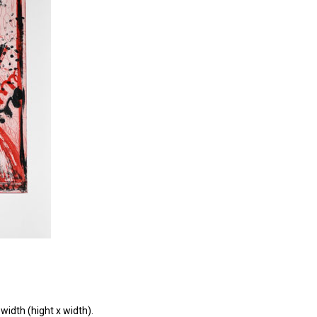
width (hight x width).