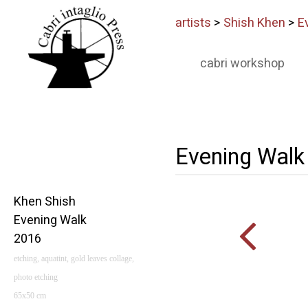
artists
>
Shish Khen
>
E
cabri workshop
Evening Walk
Khen Shish
Evening Walk
2016
etching, aquatint, gold leaves collage,
photo etching
65x50 cm