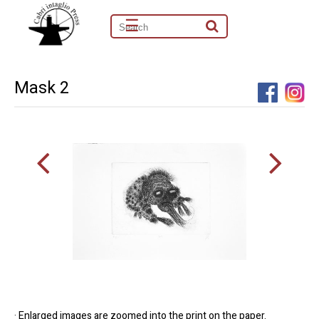
☰
Mask 2
· Enlarged images are zoomed into the print on the paper.