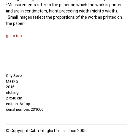
· Measurements refer to the paper on which the work is printed
and are in centimeters, hight preceding width (hight x width).
· Small images reflect the proportions of the work as printed on
the paper.
go to top
Orly Sever
Mask 2
2015
etching
27x40 cm
edition: 6+1ap
serial number: 231006
© Copyright Cabri Intaglio Press, since 2005.