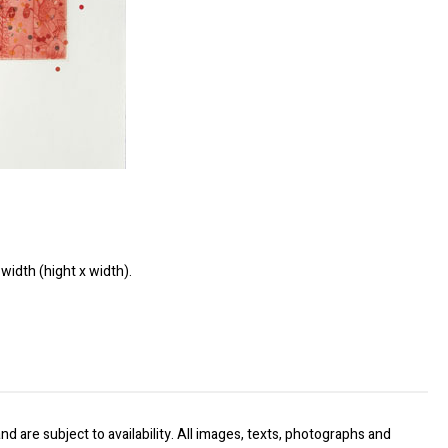
width (hight x width).
nd are subject to availability. All images, texts, photographs and