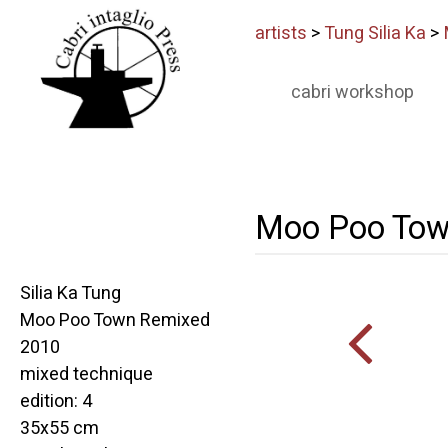
artists
>
Tung Silia Ka
>
cabri workshop
Moo Poo Tow
Silia Ka Tung
Moo Poo Town Remixed
2010
mixed technique
edition: 4
35x55 cm