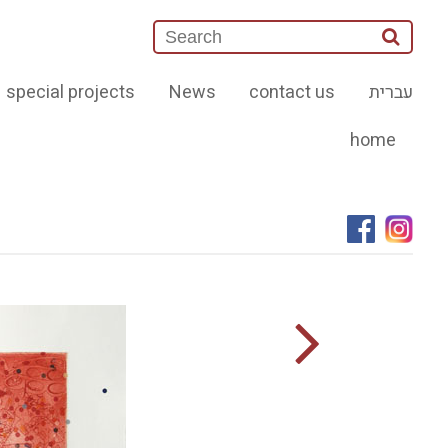
special projects
News
contact us
עברית
home