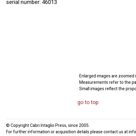
serial number: 46013
· Enlarged images are zoomed in
· Measurements refer to the pap
· Small images reflect the prop
go to top
© Copyright Cabri Intaglio Press, since 2005.
For further information or acquisition details please contact us at inf