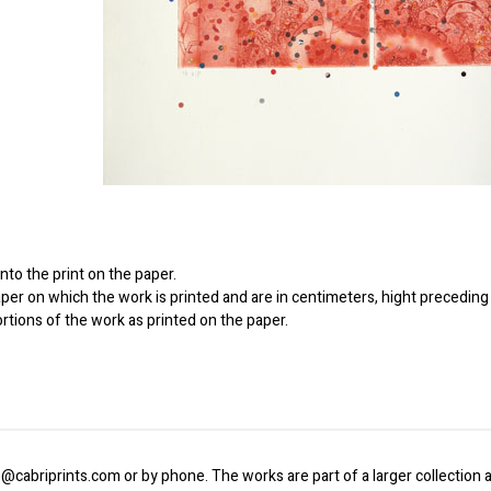
to the print on the paper.
er on which the work is printed and are in centimeters, hight preceding 
ortions of the work as printed on the paper.
o@cabriprints.com or by phone. The works are part of a larger collection a