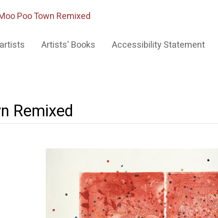
Moo Poo Town Remixed
artists
Artists' Books
Accessibility Statement
n Remixed