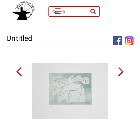
☰
Untitled