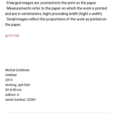
· Enlarged images are zoomed into the print on the paper.
· Measurements refer to the paper on which the work is printed
and are in centimeters, hight preceding width (hight x width).
· Small images reflect the proportions of the work as printed on
the paper.
go to top
Michal Goldman
Untitled
2015
etching, spit bite
30.5/40 cm
edition: 6
serial number: 22061