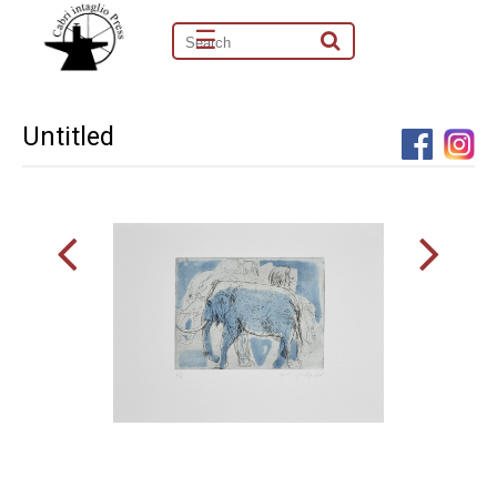
☰
Untitled