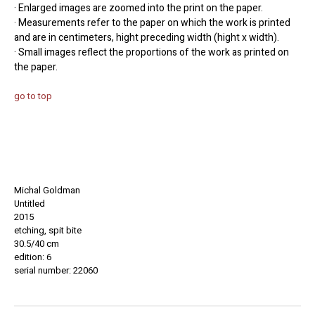
· Enlarged images are zoomed into the print on the paper.
· Measurements refer to the paper on which the work is printed
and are in centimeters, hight preceding width (hight x width).
· Small images reflect the proportions of the work as printed on
the paper.
go to top
Michal Goldman
Untitled
2015
etching, spit bite
30.5/40 cm
edition: 6
serial number: 22060