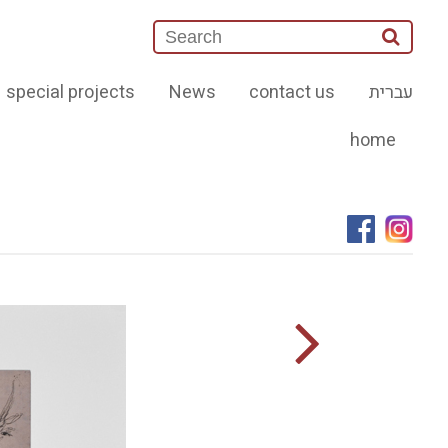
special projects
News
contact us
עברית
home