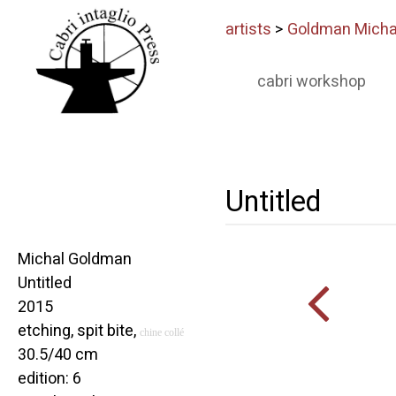
artists
>
Goldman Micha
cabri workshop
Untitled
Michal Goldman
Untitled
2015
etching, spit bite,
chine collé
30.5/40 cm
edition: 6