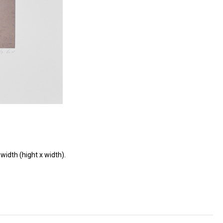
width (hight x width).