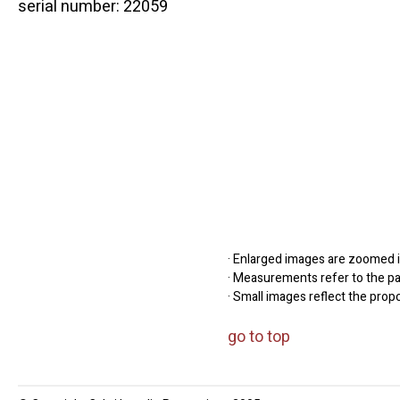
serial number: 22059
· Enlarged images are zoomed in
· Measurements refer to the pap
· Small images reflect the prop
go to top