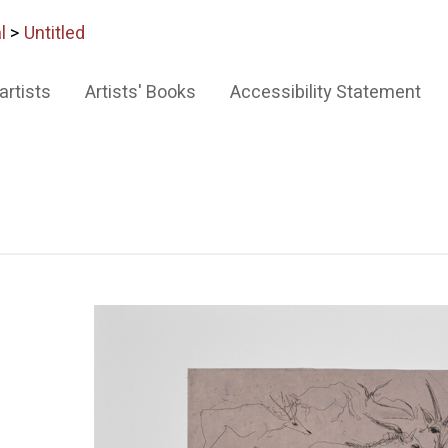
l
>
Untitled
artists
Artists' Books
Accessibility Statement