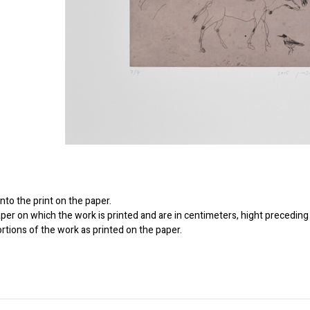
to the print on the paper.
er on which the work is printed and are in centimeters, hight preceding 
ortions of the work as printed on the paper.