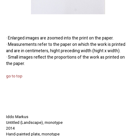
· Enlarged images are zoomed into the print on the paper.
· Measurements refer to the paper on which the work is printed
and are in centimeters, hight preceding width (hight x width).
· Small images reflect the proportions of the work as printed on
the paper.
go to top
Iddo Markus
Untitled (Landscape), monotype
2014
Hand-painted
plate
, monotype