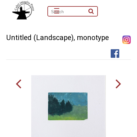
☰
Untitled (Landscape), monotype