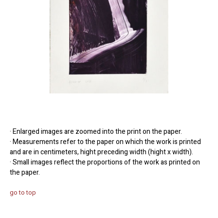
· Enlarged images are zoomed into the print on the paper.
· Measurements refer to the paper on which the work is printed
and are in centimeters, hight preceding width (hight x width).
· Small images reflect the proportions of the work as printed on
the paper.
go to top