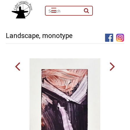
☰
Landscape, monotype