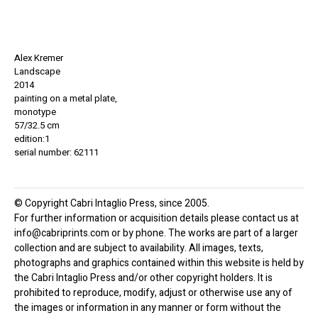
Alex Kremer
Landscape
2014
painting on a metal plate,
monotype
57/32.5 cm
edition:1
serial number: 62111
© Copyright Cabri Intaglio Press, since 2005.
For further information or acquisition details please contact us at
info@cabriprints.com or by phone. The works are part of a larger
collection and are subject to availability. All images, texts,
photographs and graphics contained within this website is held by
the Cabri Intaglio Press and/or other copyright holders. It is
prohibited to reproduce, modify, adjust or otherwise use any of
the images or information in any manner or form without the