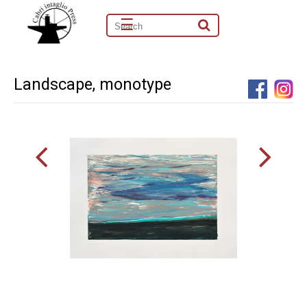
☰
Landscape, monotype