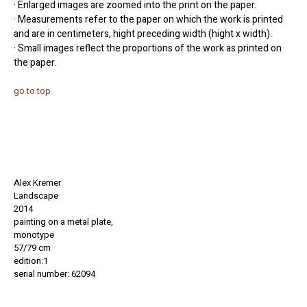
· Enlarged images are zoomed into the print on the paper.
· Measurements refer to the paper on which the work is printed
and are in centimeters, hight preceding width (hight x width).
· Small images reflect the proportions of the work as printed on
the paper.
go to top
Alex Kremer
Landscape
2014
painting on a metal plate,
monotype
57/79 cm
edition:1
serial number: 62094