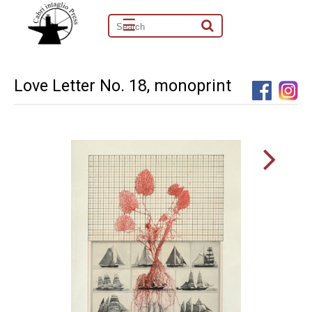
☰
Love Letter No. 18, monoprint