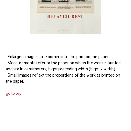
· Enlarged images are zoomed into the print on the paper.
· Measurements refer to the paper on which the work is printed
and are in centimeters, hight preceding width (hight x width).
· Small images reflect the proportions of the work as printed on
the paper.
go to top