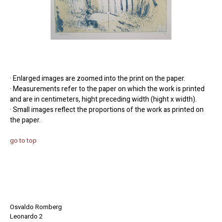
· Enlarged images are zoomed into the print on the paper.
· Measurements refer to the paper on which the work is printed
and are in centimeters, hight preceding width (hight x width).
· Small images reflect the proportions of the work as printed on
the paper.
go to top
Osvaldo Romberg
Leonardo 2