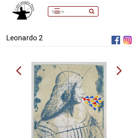
☰
Leonardo 2