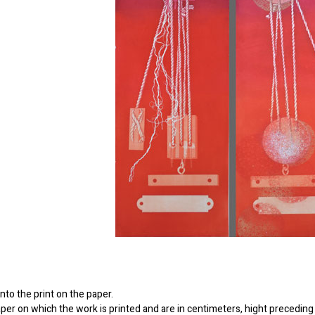
to the print on the paper.
er on which the work is printed and are in centimeters, hight preceding 