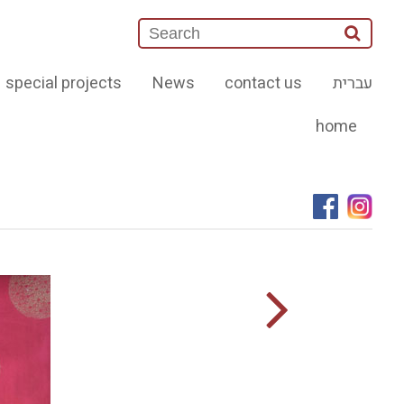
special projects
News
contact us
עברית
home