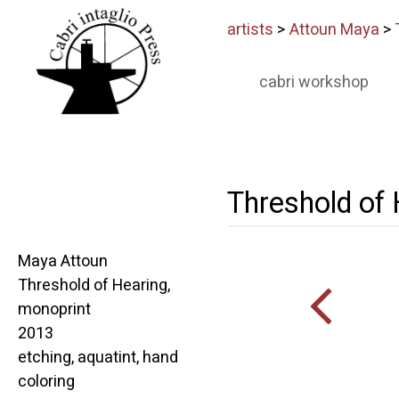
artists
>
Attoun Maya
>
cabri workshop
Threshold of
Maya Attoun
Threshold of Hearing,
monoprint
2013
etching, aquatint, hand
coloring