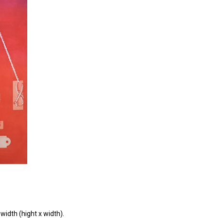
width (hight x width).