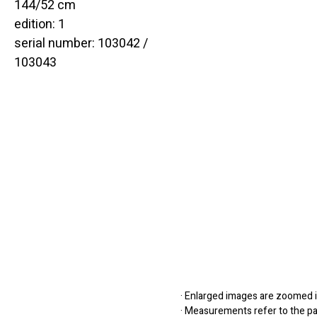
144/52 cm
edition: 1
serial number: 103042 /
103043
· Enlarged images are zoomed in
· Measurements refer to the pap