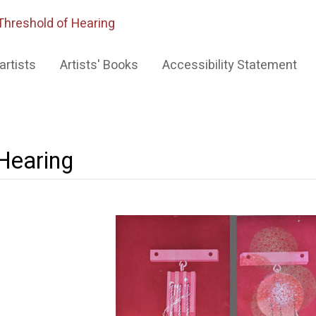
Threshold of Hearing
artists
Artists' Books
Accessibility Statement
 Hearing