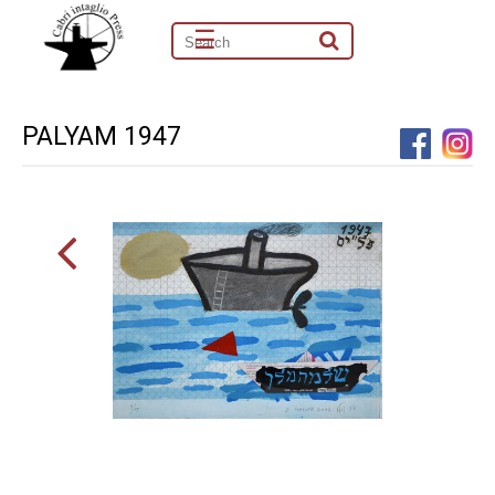
☰
PALYAM 1947