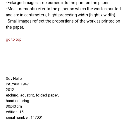
· Enlarged images are zoomed into the print on the paper.
· Measurements refer to the paper on which the work is printed
and are in centimeters, hight preceding width (hight x width).
· Small images reflect the proportions of the work as printed on
the paper.
go to top
Dov Heller
PALYAM 1947
2012
etching, aquatint, folded paper,
hand coloring
30x40 cm
edition: 15
serial number: 147001