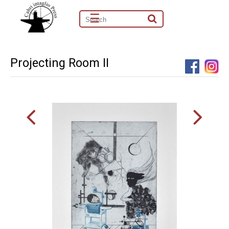
☰
Projecting Room II