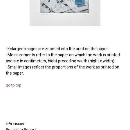
· Enlarged images are zoomed into the print on the paper.
· Measurements refer to the paper on which the work is printed
and are in centimeters, hight preceding width (hight x width).
· Small images reflect the proportions of the work as printed on
the paper.
go to top
Ofri Cnaani
Projecting Room II