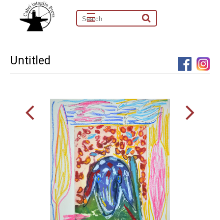
☰
Untitled