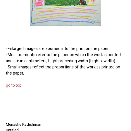
· Enlarged images are zoomed into the print on the paper.
· Measurements refer to the paper on which the work is printed
and are in centimeters, hight preceding width (hight x width).
· Small images reflect the proportions of the work as printed on
the paper.
go to top
Menashe Kadishman
Untitled