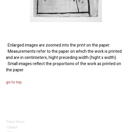
· Enlarged images are zoomed into the print on the paper.
· Measurements refer to the paper on which the work is printed
and are in centimeters, hight preceding width (hight x width).
· Small images reflect the proportions of the work as printed on
the paper.
go to top
Yehiel Shemi
Untitled