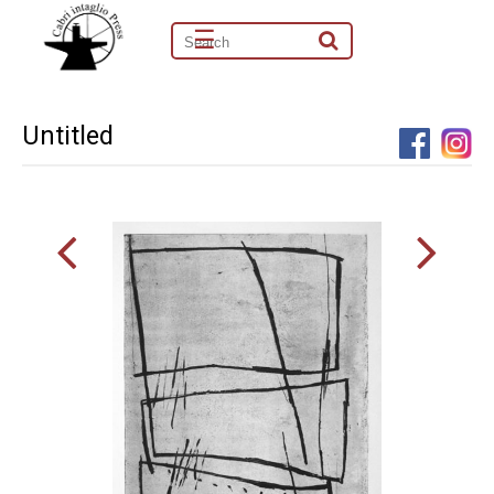
☰
Untitled