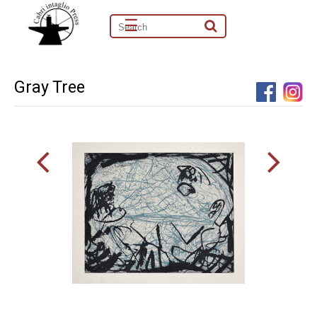
☰
Gray Tree