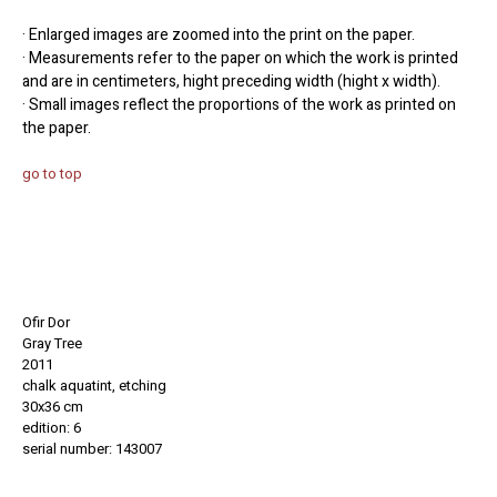
· Enlarged images are zoomed into the print on the paper.
· Measurements refer to the paper on which the work is printed
and are in centimeters, hight preceding width (hight x width).
· Small images reflect the proportions of the work as printed on
the paper.
go to top
Ofir Dor
Gray Tree
2011
chalk aquatint, etching
30x36 cm
edition: 6
serial number: 143007