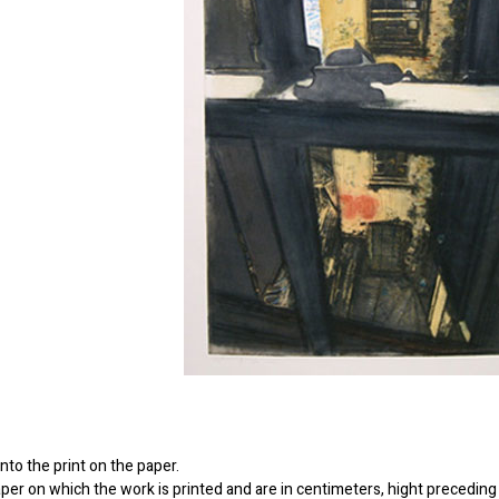
to the print on the paper.
er on which the work is printed and are in centimeters, hight preceding 