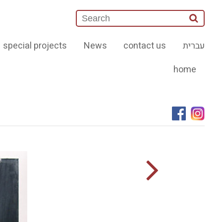
special projects
News
contact us
עברית
home