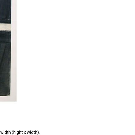
width (hight x width).