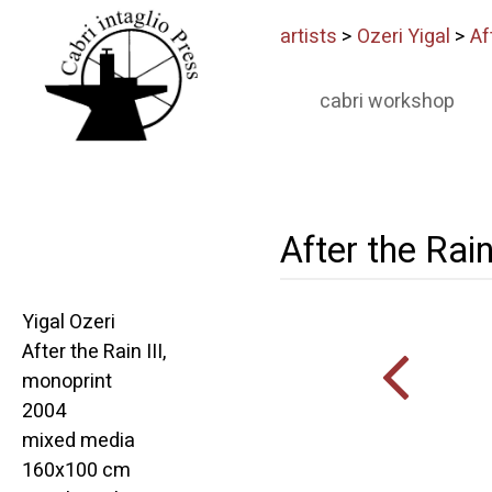
artists
>
Ozeri Yigal
>
Af
cabri workshop
After the Rain
Yigal Ozeri
After the Rain III,
monoprint
2004
mixed media
160x100 cm