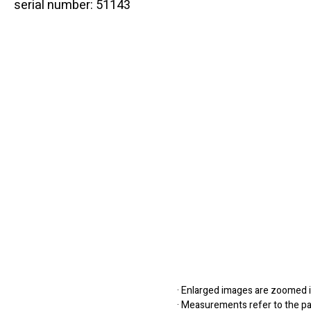
serial number: 51143
· Enlarged images are zoomed in
· Measurements refer to the pap