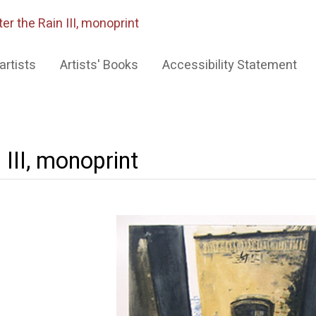
ter the Rain III, monoprint
artists
Artists' Books
Accessibility Statement
 III, monoprint