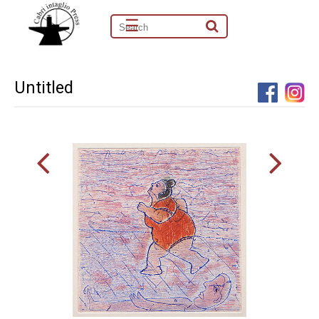
☰
Untitled