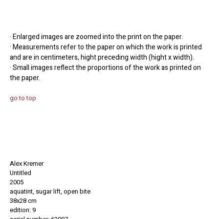
· Enlarged images are zoomed into the print on the paper.
· Measurements refer to the paper on which the work is printed
and are in centimeters, hight preceding width (hight x width).
· Small images reflect the proportions of the work as printed on
the paper.
go to top
Alex Kremer
Untitled
2005
aquatint, sugar lift, open bite
38x28 cm
edition: 9