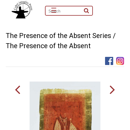
☰
The Presence of the Absent Series /
The Presence of the Absent