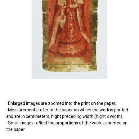
· Enlarged images are zoomed into the print on the paper.
· Measurements refer to the paper on which the work is printed
and are in centimeters, hight preceding width (hight x width).
· Small images reflect the proportions of the work as printed on
the paper.