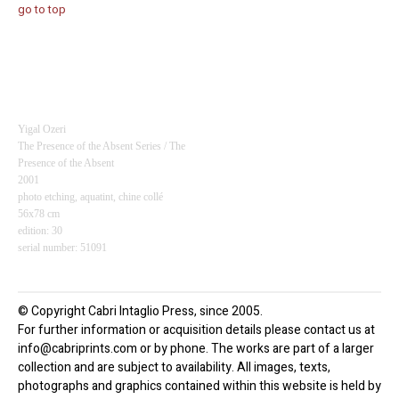
go to top
Yigal Ozeri
The Presence of the Absent Series / The
Presence of the Absent
2001
photo etching, aquatint,
chine collé
56x78 cm
edition: 30
serial number: 51091
© Copyright Cabri Intaglio Press, since 2005.
For further information or acquisition details please contact us at
info@cabriprints.com or by phone. The works are part of a larger
collection and are subject to availability. All images, texts,
photographs and graphics contained within this website is held by