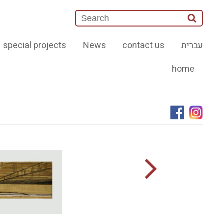
special projects
News
contact us
עברית
home