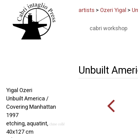
artists
>
Ozeri Yigal
>
Un
cabri workshop
Unbuilt Amer
Yigal Ozeri
Unbuilt America /
Covering Manhattan
1997
etching, aquatint,
chine collé
40x127 cm