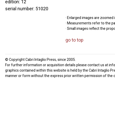
edition: 12
serial number: 51020
· Enlarged images are zoomed in
· Measurements refer to the pap
· Small images reflect the prop
go to top
© Copyright Cabri Intaglio Press, since 2005.
For further information or acquisition details please contact us at inf
graphics contained within this website is held by the Cabri Intaglio P
manner or form without the express prior written permission of the c