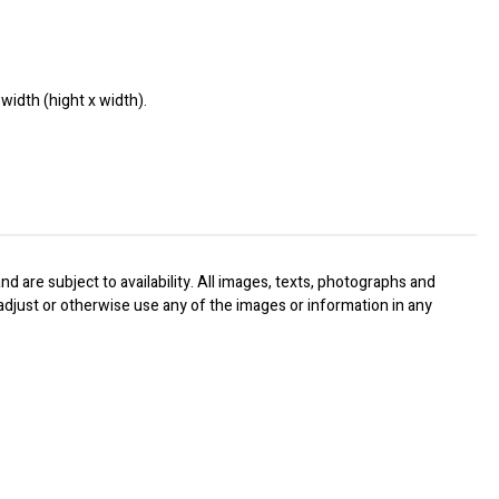
width (hight x width).
nd are subject to availability. All images, texts, photographs and
, adjust or otherwise use any of the images or information in any