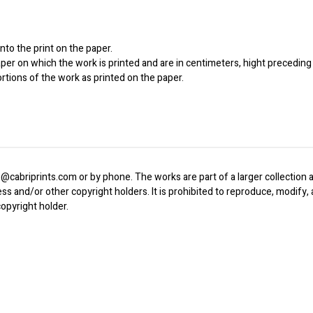
to the print on the paper.
er on which the work is printed and are in centimeters, hight preceding 
ortions of the work as printed on the paper.
o@cabriprints.com or by phone. The works are part of a larger collection a
ress and/or other copyright holders. It is prohibited to reproduce, modify
opyright holder.