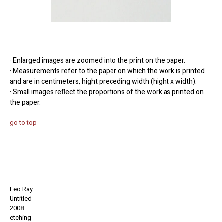
· Enlarged images are zoomed into the print on the paper.
· Measurements refer to the paper on which the work is printed
and are in centimeters, hight preceding width (hight x width).
· Small images reflect the proportions of the work as printed on
the paper.
go to top
Leo Ray
Untitled
2008
etching