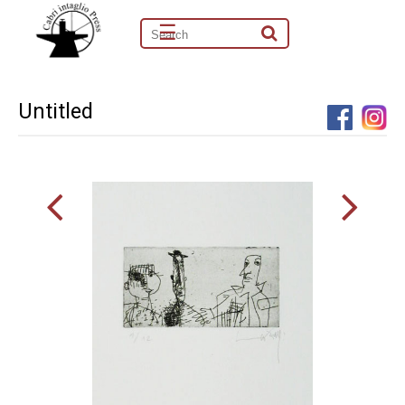
☰
Untitled