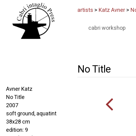
artists
>
Katz Avner
>
No
cabri workshop
No Title
Avner Katz
No Title
2007
soft ground, aquatint
38x28 cm
edition: 9