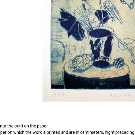
to the print on the paper.
er on which the work is printed and are in centimeters, hight preceding 