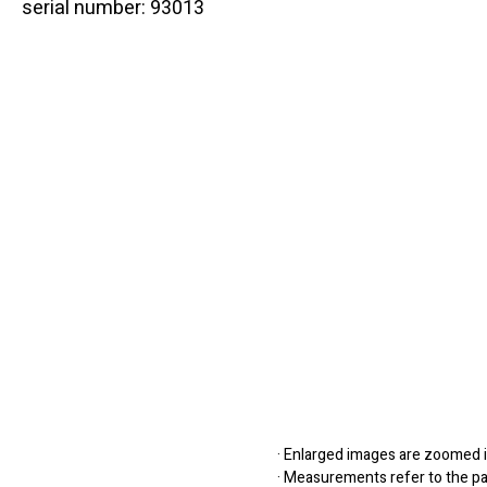
serial number: 93013
· Enlarged images are zoomed in
· Measurements refer to the pap