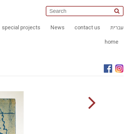
special projects
News
contact us
עברית
home