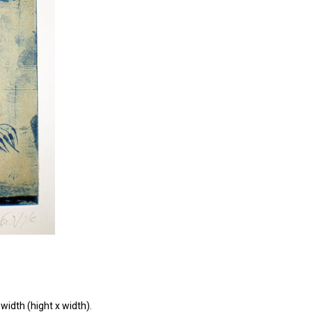
width (hight x width).