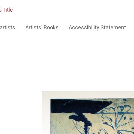
 Title
artists
Artists' Books
Accessibility Statement