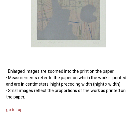
· Enlarged images are zoomed into the print on the paper.
· Measurements refer to the paper on which the work is printed
and are in centimeters, hight preceding width (hight x width).
· Small images reflect the proportions of the work as printed on
the paper.
go to top