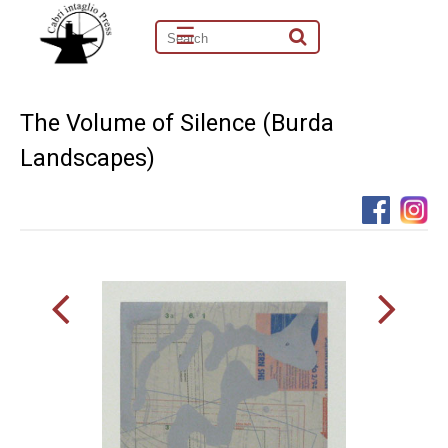
☰
The Volume of Silence (Burda
Landscapes)