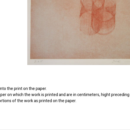
to the print on the paper.
er on which the work is printed and are in centimeters, hight preceding 
ortions of the work as printed on the paper.