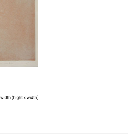
width (hight x width).