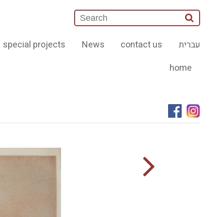
special projects
News
contact us
עברית
home