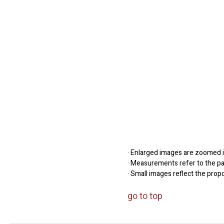
· Enlarged images are zoomed in
· Measurements refer to the pap
· Small images reflect the prop
go to top