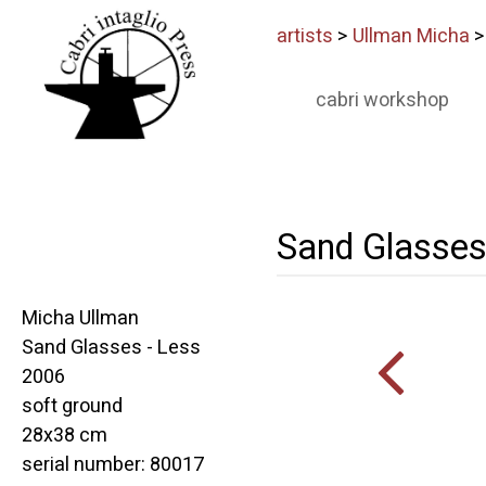
artists
>
Ullman Micha
cabri workshop
Sand Glasses
Micha Ullman
Sand Glasses - Less
2006
soft ground
28x38 cm
serial number: 80017