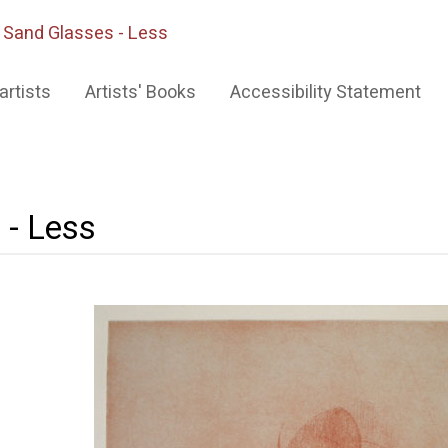
>
Sand Glasses - Less
artists
Artists' Books
Accessibility Statement
 - Less