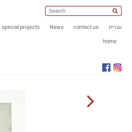
special projects
News
contact us
עברית
home