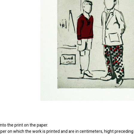
to the print on the paper.
er on which the work is printed and are in centimeters, hight preceding 