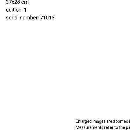
37x28 cm
edition: 1
serial number: 71013
· Enlarged images are zoomed in
· Measurements refer to the pap