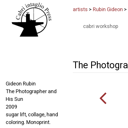
artists
>
Rubin Gideon
>
cabri workshop
The Photogra
Gideon Rubin
The Photographer and
His Sun
2009
sugar lift, collage, hand
coloring. Monoprint.