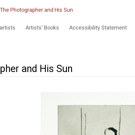
The Photographer and His Sun
artists
Artists' Books
Accessibility Statement
pher and His Sun