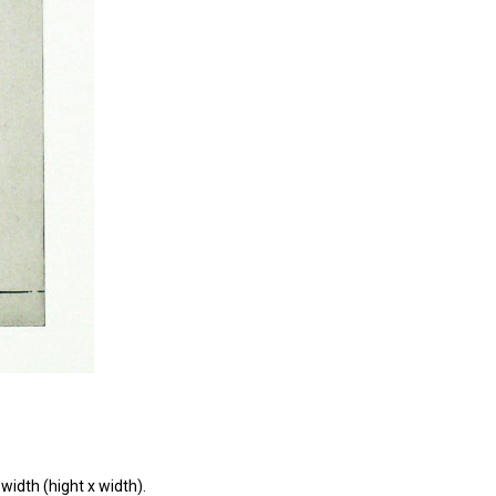
width (hight x width).