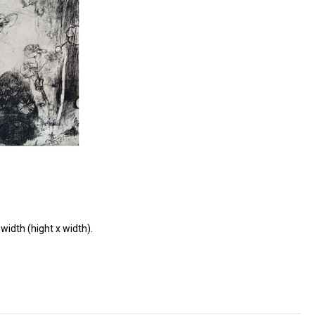
width (hight x width).