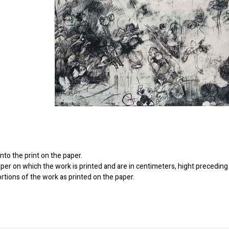
to the print on the paper.
er on which the work is printed and are in centimeters, hight preceding 
ortions of the work as printed on the paper.