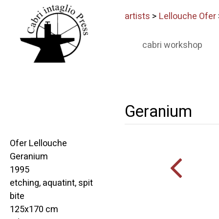
artists
>
Lellouche Ofer
cabri workshop
Geranium
Ofer Lellouche
Geranium
1995
etching, aquatint, spit
bite
125x170 cm