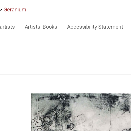
>
Geranium
artists
Artists' Books
Accessibility Statement