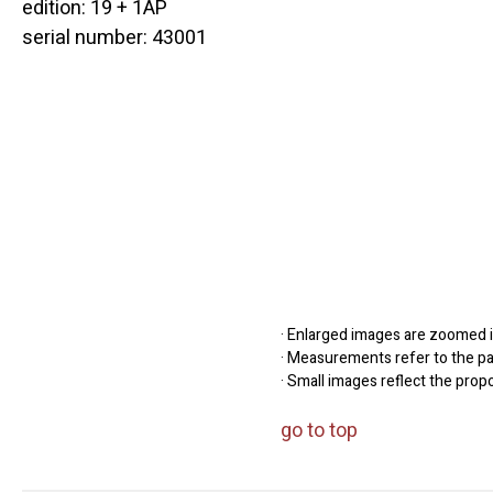
edition: 19 + 1AP
serial number: 43001
· Enlarged images are zoomed in
· Measurements refer to the pap
· Small images reflect the prop
go to top