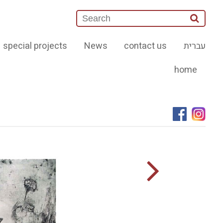
special projects
News
contact us
עברית
home