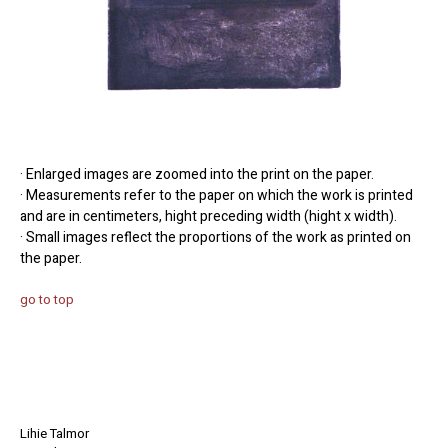
· Enlarged images are zoomed into the print on the paper.
· Measurements refer to the paper on which the work is printed
and are in centimeters, hight preceding width (hight x width).
· Small images reflect the proportions of the work as printed on
the paper.
go to top
Lihie Talmor