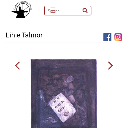
☰
Lihie Talmor